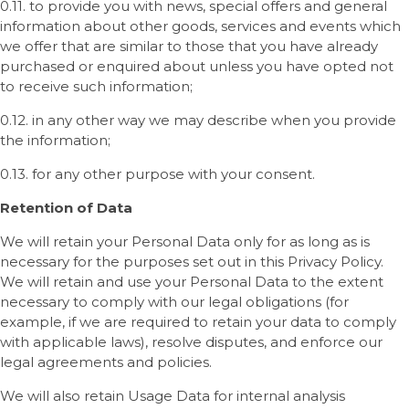
0.11. to provide you with news, special offers and general
information about other goods, services and events which
we offer that are similar to those that you have already
purchased or enquired about unless you have opted not
to receive such information;
0.12. in any other way we may describe when you provide
the information;
0.13. for any other purpose with your consent.
Retention of Data
We will retain your Personal Data only for as long as is
necessary for the purposes set out in this Privacy Policy.
We will retain and use your Personal Data to the extent
necessary to comply with our legal obligations (for
example, if we are required to retain your data to comply
with applicable laws), resolve disputes, and enforce our
legal agreements and policies.
We will also retain Usage Data for internal analysis