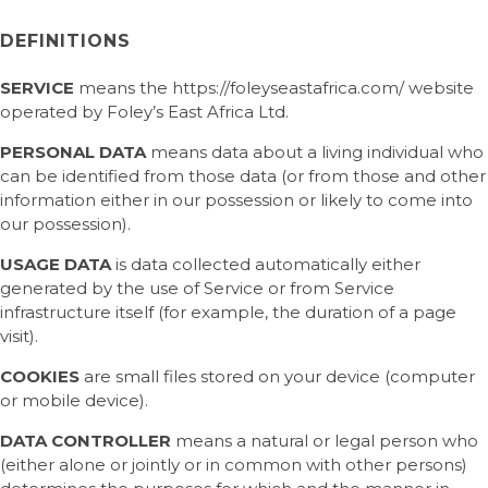
DEFINITIONS
SERVICE
means the https://foleyseastafrica.com/ website
operated by Foley’s East Africa Ltd.
PERSONAL DATA
means data about a living individual who
can be identified from those data (or from those and other
information either in our possession or likely to come into
our possession).
USAGE DATA
is data collected automatically either
generated by the use of Service or from Service
infrastructure itself (for example, the duration of a page
visit).
COOKIES
are small files stored on your device (computer
or mobile device).
DATA CONTROLLER
means a natural or legal person who
(either alone or jointly or in common with other persons)