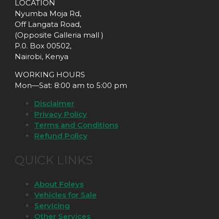
LOCATION
Nyumba Moja Rd,
Off Langata Road,
(Opposite Galleria mall )
P.0. Box 00502,
Nairobi, Kenya
WORKING HOURS
Mon—Sat: 8:00 am to 5:00 pm
Disclaimer
Privacy Policy
Terms and Conditions
Refund Policy
QUICK LINKS
About Foleys
Vehicles for Sale
Servicing
Other Services