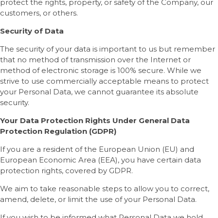
protect the rights, property, or safety of the Company, our
customers, or others.
Security of Data
The security of your data is important to us but remember
that no method of transmission over the Internet or
method of electronic storage is 100% secure. While we
strive to use commercially acceptable means to protect
your Personal Data, we cannot guarantee its absolute
security.
Your Data Protection Rights Under General Data
Protection Regulation (GDPR)
If you are a resident of the European Union (EU) and
European Economic Area (EEA), you have certain data
protection rights, covered by GDPR.
We aim to take reasonable steps to allow you to correct,
amend, delete, or limit the use of your Personal Data.
If you wish to be informed what Personal Data we hold