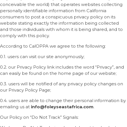
conceivable the world) that operates websites collecting
personally identifiable information from California
consumers to post a conspicuous privacy policy on its
website stating exactly the information being collected
and those individuals with whom it is being shared, and to
comply with this policy.
According to CalOPPA we agree to the following:
0.1. users can visit our site anonymously;
0.2. our Privacy Policy link includes the word “Privacy”, and
can easily be found on the home page of our website;
0.3. users will be notified of any privacy policy changes on
our Privacy Policy Page;
0.4. users are able to change their personal information by
emailing us at
info
@
foleyseastafrica
.com
.
Our Policy on “Do Not Track” Signals: