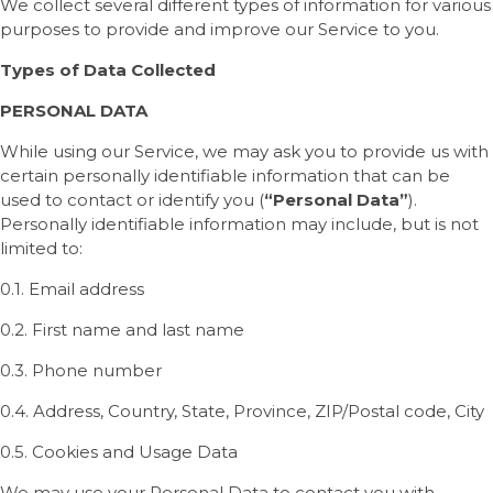
We collect several different types of information for various
purposes to provide and improve our Service to you.
Types of Data Collected
PERSONAL DATA
While using our Service, we may ask you to provide us with
certain personally identifiable information that can be
used to contact or identify you (
“Personal Data”
).
Personally identifiable information may include, but is not
limited to:
0.1. Email address
0.2. First name and last name
0.3. Phone number
0.4. Address, Country, State, Province, ZIP/Postal code, City
0.5. Cookies and Usage Data
We may use your Personal Data to contact you with