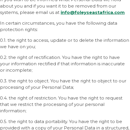
about you and if you want it to be removed from our
systems, please email us at
info@foleyseastafrica
.com
In certain circumstances, you have the following data
protection rights:
0.1. the right to access, update or to delete the information
we have on you;
0.2. the right of rectification. You have the right to have
your information rectified if that information is inaccurate
or incomplete;
0.3. the right to object. You have the right to object to our
processing of your Personal Data;
0.4. the right of restriction. You have the right to request
that we restrict the processing of your personal
information;
0.5. the right to data portability. You have the right to be
provided with a copy of your Personal Data in a structured,