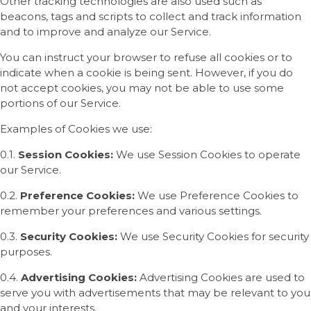
Other tracking technologies are also used such as
beacons, tags and scripts to collect and track information
and to improve and analyze our Service.
You can instruct your browser to refuse all cookies or to
indicate when a cookie is being sent. However, if you do
not accept cookies, you may not be able to use some
portions of our Service.
Examples of Cookies we use:
0.1.
Session Cookies:
We use Session Cookies to operate
our Service.
0.2.
Preference Cookies:
We use Preference Cookies to
remember your preferences and various settings.
0.3.
Security Cookies:
We use Security Cookies for security
purposes.
0.4.
Advertising Cookies:
Advertising Cookies are used to
serve you with advertisements that may be relevant to you
and your interests.