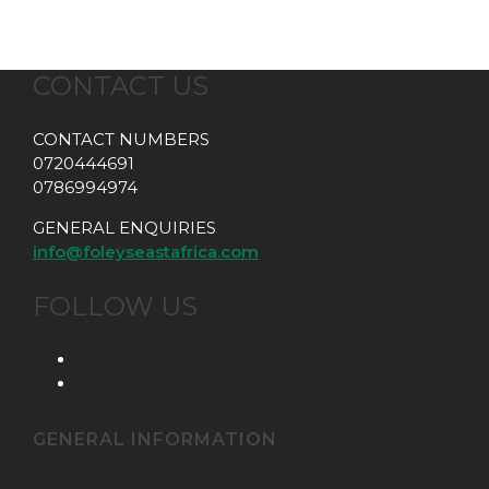
CONTACT US
CONTACT NUMBERS
0720444691
0786994974
GENERAL ENQUIRIES
info@foleyseastafrica.com
FOLLOW US
GENERAL INFORMATION