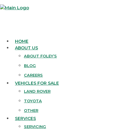
HOME
ABOUT US
ABOUT FOLEY’S
BLOG
CAREERS
VEHICLES FOR SALE
LAND ROVER
TOYOTA
OTHER
SERVICES
SERVICING