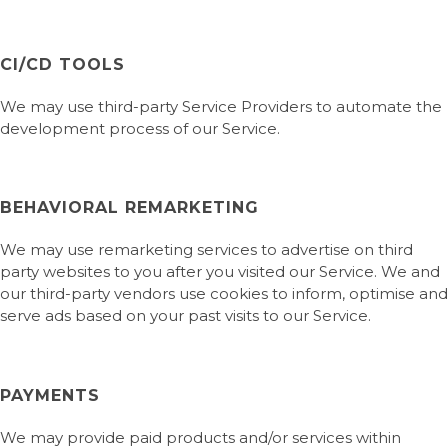
CI/CD TOOLS
We may use third-party Service Providers to automate the
development process of our Service.
BEHAVIORAL REMARKETING
We may use remarketing services to advertise on third
party websites to you after you visited our Service. We and
our third-party vendors use cookies to inform, optimise and
serve ads based on your past visits to our Service.
PAYMENTS
We may provide paid products and/or services within