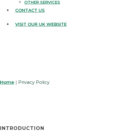
OTHER SERVICES
CONTACT US
VISIT OUR UK WEBSITE
PRIVACY POLICY
Home
|
Privacy Policy
INTRODUCTION