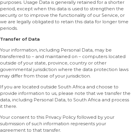
purposes. Usage Data is generally retained for a shorter
period, except when this data is used to strengthen the
security or to improve the functionality of our Service, or
we are legally obligated to retain this data for longer time
periods.
Transfer of Data
Your information, including Personal Data, may be
transferred to – and maintained on – computers located
outside of your state, province, country or other
governmental jurisdiction where the data protection laws
may differ from those of your jurisdiction.
If you are located outside South Africa and choose to
provide information to us, please note that we transfer the
data, including Personal Data, to South Africa and process
it there.
Your consent to this Privacy Policy followed by your
submission of such information represents your
agreement to that transfer.