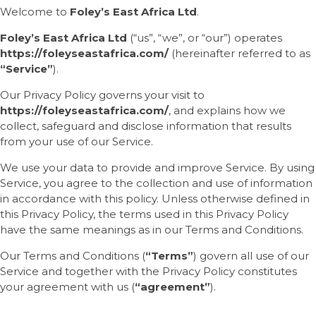
Welcome to
Foley’s East Africa Ltd
.
Foley’s East Africa Ltd
(“us”, “we”, or “our”) operates
https://foleyseastafrica.com/
(hereinafter referred to as
“Service”
).
Our Privacy Policy governs your visit to
https://foleyseastafrica.com/
, and explains how we
collect, safeguard and disclose information that results
from your use of our Service.
We use your data to provide and improve Service. By using
Service, you agree to the collection and use of information
in accordance with this policy. Unless otherwise defined in
this Privacy Policy, the terms used in this Privacy Policy
have the same meanings as in our Terms and Conditions.
Our Terms and Conditions (
“Terms”
) govern all use of our
Service and together with the Privacy Policy constitutes
your agreement with us (
“agreement”
).