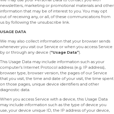
newsletters, marketing or promotional materials and other
information that may be of interest to you. You may opt
out of receiving any, or all, of these communications from
us by following the unsubscribe link.
USAGE DATA
We may also collect information that your browser sends
whenever you visit our Service or when you access Service
by or through any device (
“Usage Data”
).
This Usage Data may include information such as your
computer’s Internet Protocol address (e.g. IP address),
browser type, browser version, the pages of our Service
that you visit, the time and date of your visit, the time spent
on those pages, unique device identifiers and other
diagnostic data.
When you access Service with a device, this Usage Data
may include information such as the type of device you
use, your device unique ID, the IP address of your device,