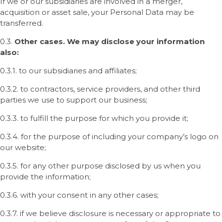
If we or our subsidiaries are involved in a merger,
acquisition or asset sale, your Personal Data may be
transferred.
0.3.
Other cases. We may disclose your information
also:
0.3.1. to our subsidiaries and affiliates;
0.3.2. to contractors, service providers, and other third
parties we use to support our business;
0.3.3. to fulfill the purpose for which you provide it;
0.3.4. for the purpose of including your company’s logo on
our website;
0.3.5. for any other purpose disclosed by us when you
provide the information;
0.3.6. with your consent in any other cases;
0.3.7. if we believe disclosure is necessary or appropriate to