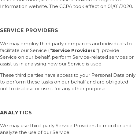
Information website. The CCPA took effect on 01/01/2020.
SERVICE PROVIDERS
We may employ third party companies and individuals to
facilitate our Service (
“Service Providers”
), provide
Service on our behalf, perform Service-related services or
assist us in analysing how our Service is used.
These third parties have access to your Personal Data only
to perform these tasks on our behalf and are obligated
not to disclose or use it for any other purpose.
ANALYTICS
We may use third-party Service Providers to monitor and
analyze the use of our Service.