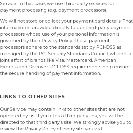
Service. In that case, we use third-party services for
payment processing (e.g. payment processors).
We will not store or collect your payment card details. That
information is provided directly to our third-party payment
processors whose use of your personal information is
governed by their Privacy Policy. These payment
processors adhere to the standards set by PCI-DSS as
managed by the PCI Security Standards Council, which is a
joint effort of brands like Visa, Mastercard, American
Express and Discover. PCI-DSS requirements help ensure
the secure handling of payment information.
LINKS TO OTHER SITES
Our Service may contain links to other sites that are not
operated by us. If you click a third party link, you will be
directed to that third party’s site. We strongly advise you to
review the Privacy Policy of every site you visit.