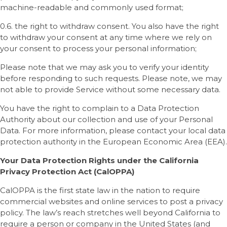
machine-readable and commonly used format;
0.6. the right to withdraw consent. You also have the right
to withdraw your consent at any time where we rely on
your consent to process your personal information;
Please note that we may ask you to verify your identity
before responding to such requests. Please note, we may
not able to provide Service without some necessary data.
You have the right to complain to a Data Protection
Authority about our collection and use of your Personal
Data. For more information, please contact your local data
protection authority in the European Economic Area (EEA).
Your Data Protection Rights under the California
Privacy Protection Act (CalOPPA)
CalOPPA is the first state law in the nation to require
commercial websites and online services to post a privacy
policy. The law’s reach stretches well beyond California to
require a person or company in the United States (and