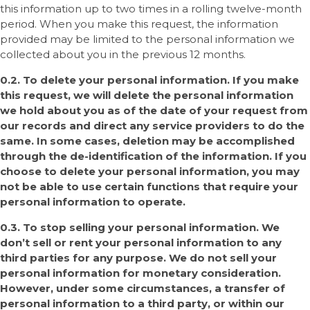
this information up to two times in a rolling twelve-month
period. When you make this request, the information
provided may be limited to the personal information we
collected about you in the previous 12 months.
0.2. To delete your personal information. If you make
this request, we will delete the personal information
we hold about you as of the date of your request from
our records and direct any service providers to do the
same. In some cases, deletion may be accomplished
through the de-identification of the information. If you
choose to delete your personal information, you may
not be able to use certain functions that require your
personal information to operate.
0.3. To stop selling your personal information. We
don’t sell or rent your personal information to any
third parties for any purpose. We do not sell your
personal information for monetary consideration.
However, under some circumstances, a transfer of
personal information to a third party, or within our