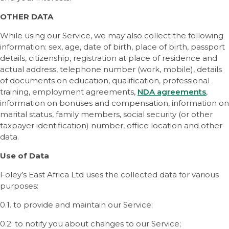
OTHER DATA
While using our Service, we may also collect the following
information: sex, age, date of birth, place of birth, passport
details, citizenship, registration at place of residence and
actual address, telephone number (work, mobile), details
of documents on education, qualification, professional
training, employment agreements,
NDA agreements
,
information on bonuses and compensation, information on
marital status, family members, social security (or other
taxpayer identification) number, office location and other
data.
Use of Data
Foley’s East Africa Ltd uses the collected data for various
purposes:
0.1. to provide and maintain our Service;
0.2. to notify you about changes to our Service;