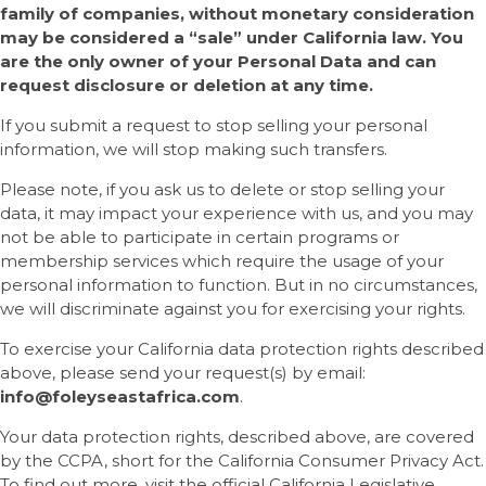
family of companies, without monetary consideration
may be considered a “sale” under California law. You
are the only owner of your Personal Data and can
request disclosure or deletion at any time.
If you submit a request to stop selling your personal
information, we will stop making such transfers.
Please note, if you ask us to delete or stop selling your
data, it may impact your experience with us, and you may
not be able to participate in certain programs or
membership services which require the usage of your
personal information to function. But in no circumstances,
we will discriminate against you for exercising your rights.
To exercise your California data protection rights described
above, please send your request(s) by email:
info
@
foleyseastafrica
.com
.
Your data protection rights, described above, are covered
by the CCPA, short for the California Consumer Privacy Act.
To find out more, visit the official California Legislative