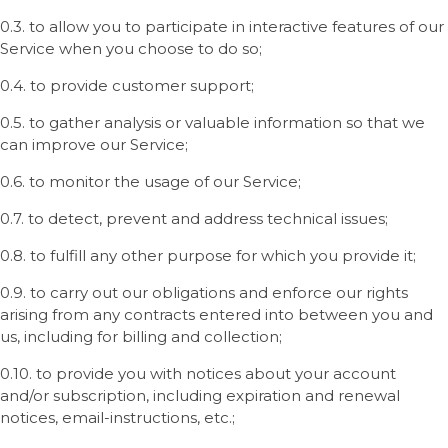
0.3. to allow you to participate in interactive features of our
Service when you choose to do so;
0.4. to provide customer support;
0.5. to gather analysis or valuable information so that we
can improve our Service;
0.6. to monitor the usage of our Service;
0.7. to detect, prevent and address technical issues;
0.8. to fulfill any other purpose for which you provide it;
0.9. to carry out our obligations and enforce our rights
arising from any contracts entered into between you and
us, including for billing and collection;
0.10. to provide you with notices about your account
and/or subscription, including expiration and renewal
notices, email-instructions, etc.;