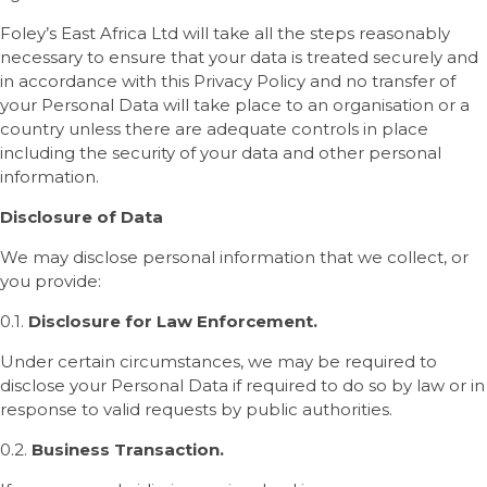
Foley’s East Africa Ltd will take all the steps reasonably
necessary to ensure that your data is treated securely and
in accordance with this Privacy Policy and no transfer of
your Personal Data will take place to an organisation or a
country unless there are adequate controls in place
including the security of your data and other personal
information.
Disclosure of Data
We may disclose personal information that we collect, or
you provide:
0.1.
Disclosure for Law Enforcement.
Under certain circumstances, we may be required to
disclose your Personal Data if required to do so by law or in
response to valid requests by public authorities.
0.2.
Business Transaction.