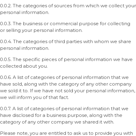
0.0.2. The categories of sources from which we collect your
personal information.
0.0.3. The business or commercial purpose for collecting
or selling your personal information.
0.0.4. The categories of third parties with whom we share
personal information.
0.0.5. The specific pieces of personal information we have
collected about you.
0.0.6. A list of categories of personal information that we
have sold, along with the category of any other company
we sold it to. If we have not sold your personal information,
we will inform you of that fact.
0.0.7. A list of categories of personal information that we
have disclosed for a business purpose, along with the
category of any other company we shared it with.
Please note, you are entitled to ask us to provide you with