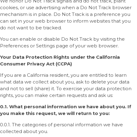
We honor Do Not Track signals and do not track, plant
cookies, or use advertising when a Do Not Track browser
mechanism is in place. Do Not Track is a preference you
can set in your web browser to inform websites that you
do not want to be tracked.
You can enable or disable Do Not Track by visiting the
Preferences or Settings page of your web browser.
Your Data Protection Rights under the California
Consumer Privacy Act (CCPA)
If you are a California resident, you are entitled to learn
what data we collect about you, ask to delete your data
and not to sell (share) it. To exercise your data protection
rights, you can make certain requests and ask us:
0.1. What personal information we have about you. If
you make this request, we will return to you:
0.0.1. The categories of personal information we have
collected about you.