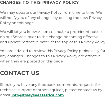
CHANGES TO THIS PRIVACY POLICY
We may update our Privacy Policy from time to time. We
will notify you of any changes by posting the new Privacy
Policy on this page.
We will let you know via email and/or a prominent notice
on our Service, prior to the change becoming effective
and update “effective date” at the top of this Privacy Policy.
You are advised to review this Privacy Policy periodically for
any changes. Changes to this Privacy Policy are effective
when they are posted on this page.
CONTACT US
Should you have any feedback, comments, requests for
technical support or other inquiries, please contact us by
email:
info@foleyseastafrica.com