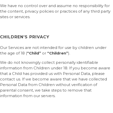
We have no control over and assume no responsibility for
the content, privacy policies or practices of any third party
sites or services.
CHILDREN’S PRIVACY
Our Services are not intended for use by children under
the age of 18 (
“Child”
or
“Children”
).
We do not knowingly collect personally identifiable
information from Children under 18. If you become aware
that a Child has provided us with Personal Data, please
contact us. If we become aware that we have collected
Personal Data from Children without verification of
parental consent, we take steps to remove that
information from our servers.