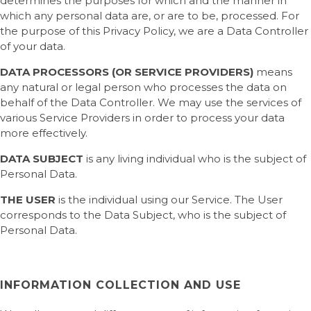
determines the purposes for which and the manner in
which any personal data are, or are to be, processed. For
the purpose of this Privacy Policy, we are a Data Controller
of your data.
DATA PROCESSORS (OR SERVICE PROVIDERS)
means
any natural or legal person who processes the data on
behalf of the Data Controller. We may use the services of
various Service Providers in order to process your data
more effectively.
DATA SUBJECT
is any living individual who is the subject of
Personal Data.
THE USER
is the individual using our Service. The User
corresponds to the Data Subject, who is the subject of
Personal Data.
INFORMATION COLLECTION AND USE