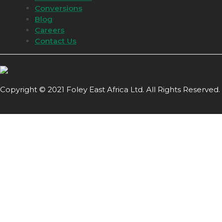
Conversions
Blog
Careers
Contact Us
Copyright © 2021 Foley East Africa Ltd. All Rights Reserved.