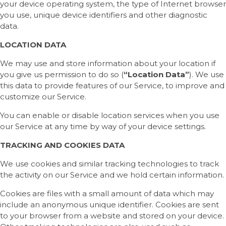
your device operating system, the type of Internet browser
you use, unique device identifiers and other diagnostic
data.
LOCATION DATA
We may use and store information about your location if
you give us permission to do so (
“Location Data”
). We use
this data to provide features of our Service, to improve and
customize our Service.
You can enable or disable location services when you use
our Service at any time by way of your device settings.
TRACKING AND COOKIES DATA
We use cookies and similar tracking technologies to track
the activity on our Service and we hold certain information.
Cookies are files with a small amount of data which may
include an anonymous unique identifier. Cookies are sent
to your browser from a website and stored on your device.